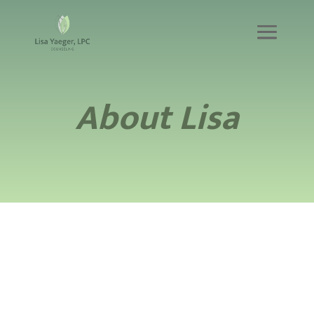
About Lisa