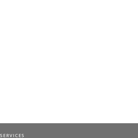
EDMR
MINDFULNESS
TRAUMA RECOVERY
SERVICES